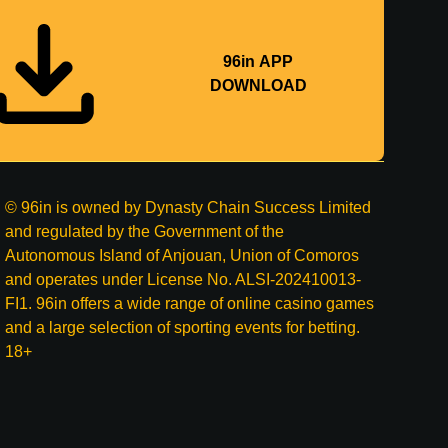
96in APP
DOWNLOAD
© 96in is owned by Dynasty Chain Success Limited
and regulated by the Government of the
Autonomous Island of Anjouan, Union of Comoros
and operates under License No. ALSI-202410013-
FI1. 96in offers a wide range of online casino games
and a large selection of sporting events for betting.
18+