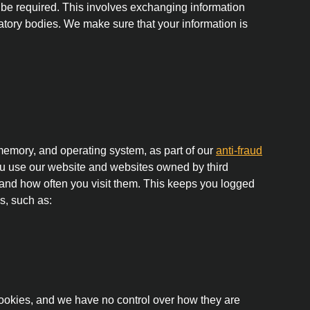
 be required. This involves exchanging information
latory bodies. We make sure that your information is
memory, and operating system, as part of our
anti-fraud
 you use our website and websites owned by third
sit and how often you visit them. This keeps you logged
s, such as:
cookies, and we have no control over how they are