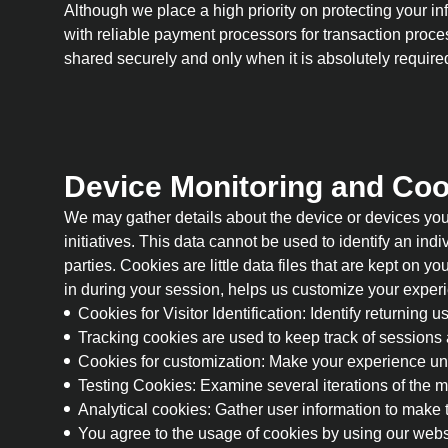
Although we place a high priority on protecting your i
with reliable payment processors for transaction proces
shared securely and only when it is absolutely requir
Device Monitoring and Coo
We may gather details about the device or devices you
initiatives. This data cannot be used to identify an i
parties. Cookies are little data files that are kept on 
in during your session, helps us customize your exper
Cookies for Visitor Identification: Identify returning u
Tracking cookies are used to keep track of sessions a
Cookies for customization: Make your experience un
Testing Cookies: Examine several iterations of the ma
Analytical cookies: Gather user information to make 
You agree to the usage of cookies by using our webs