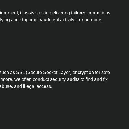
onment, it assists us in delivering tailored promotions
fying and stopping fraudulent activity. Furthermore,
 such as SSL (Secure Socket Layer) encryption for safe
rmore, we often conduct security audits to find and fix
abuse, and illegal access.