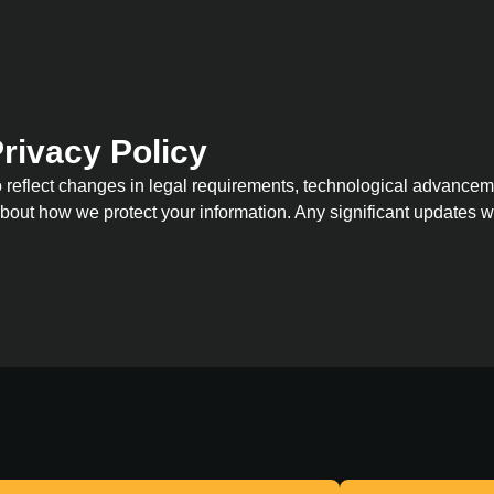
rivacy Policy
o reflect changes in legal requirements, technological advance
 about how we protect your information. Any significant updates w