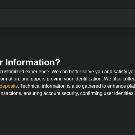
r Information?
 customized experience. We can better serve you and satisfy you
formation, and papers proving your identification. We also colle
deposits
. Technical information is also gathered to enhance pla
ansactions, ensuring account security, confirming user identities