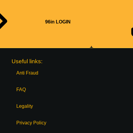
96in LOGIN
Useful links:
Anti Fraud
FAQ
Legality
Privacy Policy