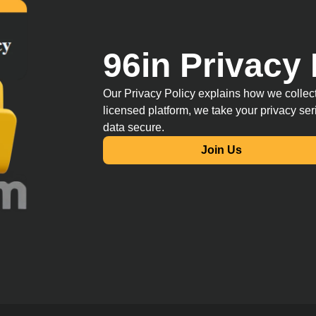
96in Privacy 
Our Privacy Policy explains how we collect
licensed platform, we take your privacy se
data secure.
Join Us