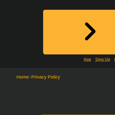
App
Sing Up
Home
Privacy Policy