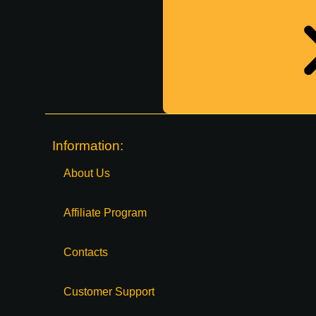
Information:
About Us
Affiliate Program
Contacts
Customer Support