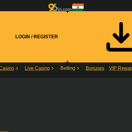
LOGIN / REGISTER
Casino
Live Casino
Betting
Bonuses
VIP Rewar