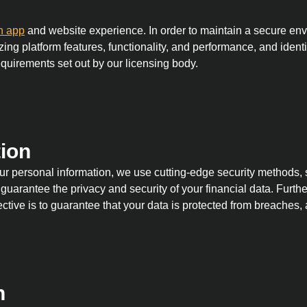
n app
and website experience. In order to maintain a secure envir
ng platform features, functionality, and performance, and identi
requirements set out by our licensing body.
tion
our personal information, we use cutting-edge security methods,
 guarantee the privacy and security of your financial data. Furthe
ctive is to guarantee that your data is protected from breaches, 
n