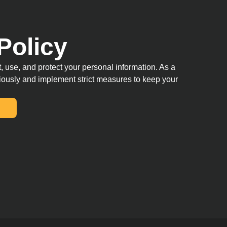
Policy
, use, and protect your personal information. As a
riously and implement strict measures to keep your