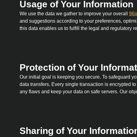
Usage of Your Information
We use the data we gather to improve your overall
96i
and suggestions according to your preferences, optimizi
this data enables us to fulfill the legal and regulatory 
Protection of Your Informa
Our initial goal is keeping you secure. To safeguard y
data transfers. Every single transaction is encrypted to
any flaws and keep your data on safe servers. Our obje
Sharing of Your Informatio