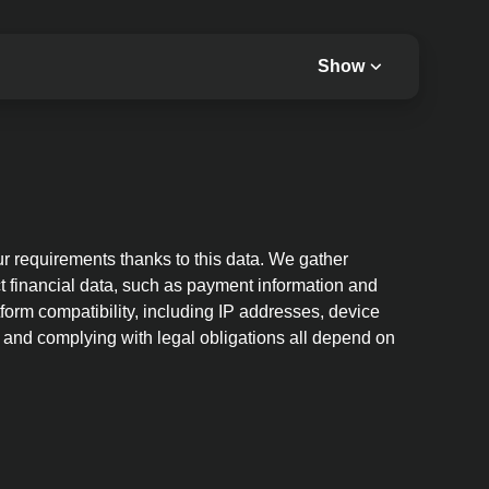
Show
r requirements thanks to this data. We gather
ct financial data, such as payment information and
tform compatibility, including IP addresses, device
, and complying with legal obligations all depend on