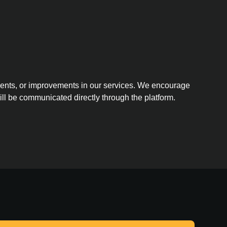
ments, or improvements in our services. We encourage
ill be communicated directly through the platform.