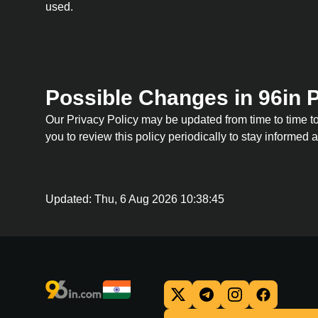
used.
Possible Changes in 96in P
Our Privacy Policy may be updated from time to time t
you to review this policy periodically to stay informed
Updated:
Thu, 6 Aug 2026 10:38:45