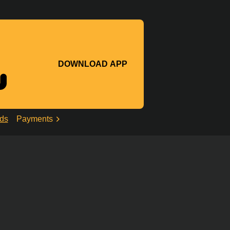
DOWNLOAD APP
ds
Payments