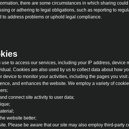
nformation, there are some circumstances in which sharing could
sing or adhering to legal obligations, such as reporting to regu
ed to address problems or uphold legal compliance.
kies
 use to access our services, including your IP address, device 
ndividual. Cookies are also used by us to collect data about how
your device to monitor your activities, including the pages you vi
ience, and enhances the website. We employ a variety of cookie
sers;
nd connect site activity to user data;
ique;
terial;
the website better;
ite. Please be aware that our site may also employ third-party 