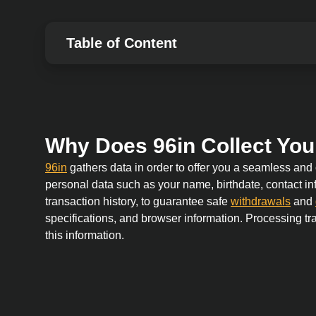
Table of Content
Why Does 96in Collect You
96in
gathers data in order to offer you a seamless and
personal data such as your name, birthdate, contact in
transaction history, to guarantee safe
withdrawals
and
specifications, and browser information. Processing tr
this information.